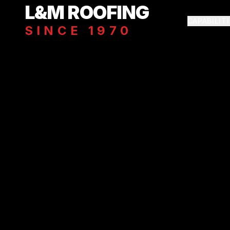
Skip to main content
L&M ROOFING
CAPABILIT
SINCE 1970