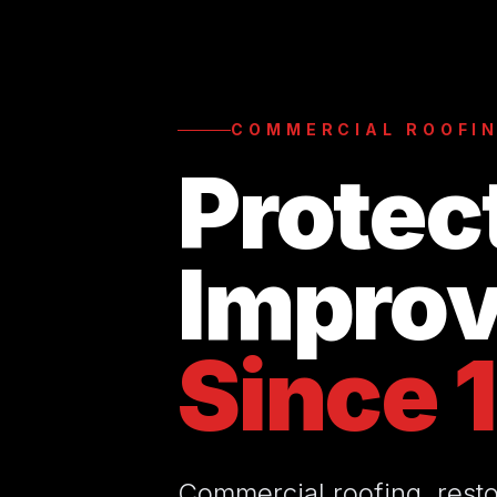
COMMERCIAL ROOFIN
Protec
Improv
Since 
Commercial roofing, resto