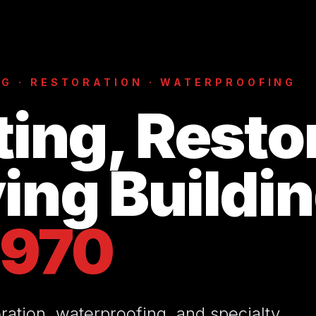
G · RESTORATION · WATERPROOFING
ting, Resto
ing Buildi
1970
ration, waterproofing, and specialty