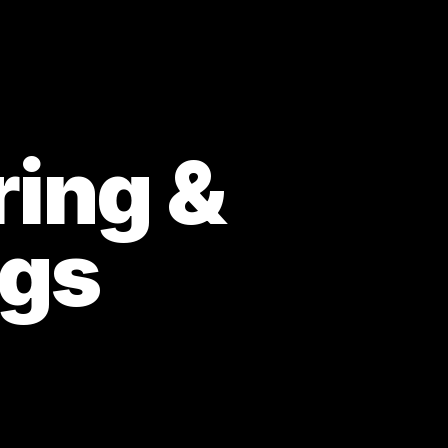
ring &
ngs