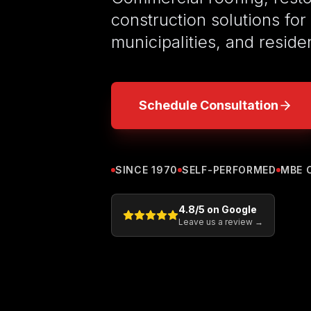
construction solutions for
municipalities, and reside
Schedule Consultation
SINCE 1970
SELF-PERFORMED
MBE 
4.8
/5 on Google
Leave us a review →