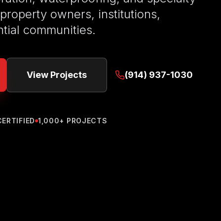
 property owners, institutions,
ntial communities.
View Projects
(914) 937-1030
CERTIFIED
1,000+ PROJECTS