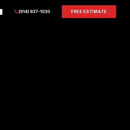
(914) 937-1030
FREE ESTIMATE
T