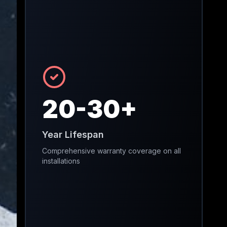
20-30+
Year Lifespan
Comprehensive warranty coverage on all
installations