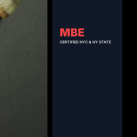
MBE
CERTIFIED NYC & NY STATE