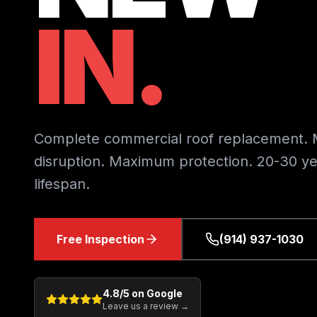
IN.
Complete commercial roof replacement. 
disruption. Maximum protection. 20-30 ye
lifespan.
Free Inspection
(914) 937-1030
4.8
/5 on Google
Leave us a review →