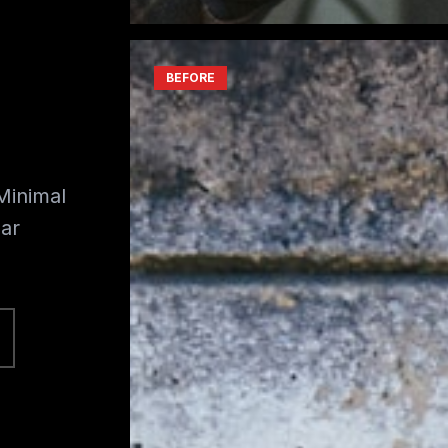
BEFORE
Minimal
ar