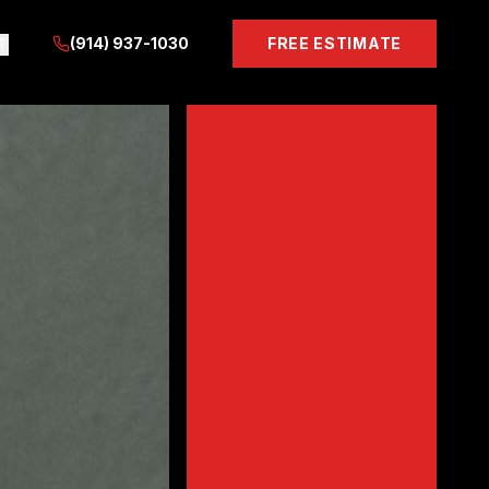
(914) 937-1030
FREE ESTIMATE
T