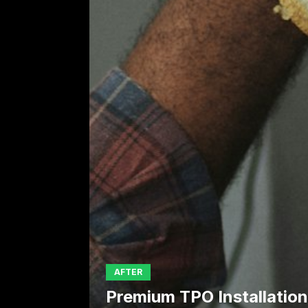
AFTER
Premium TPO Installation