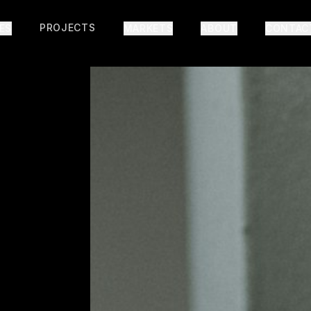
PROJECTS
IES
MARKETS
ABOUT
CONTAC