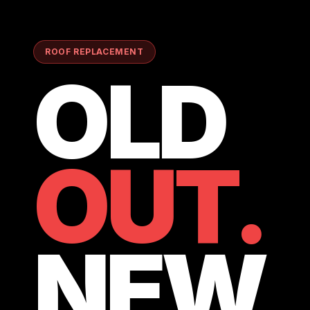
ROOF REPLACEMENT
OLD
OUT.
NEW