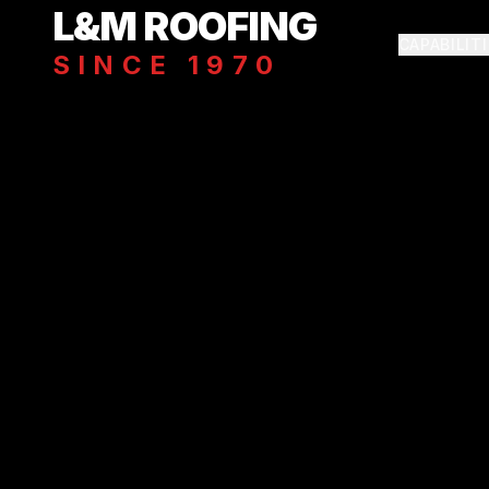
Skip to main content
L&M ROOFING
CAPABILIT
SINCE 1970