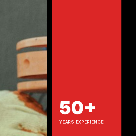
50+
YEARS EXPERIENCE